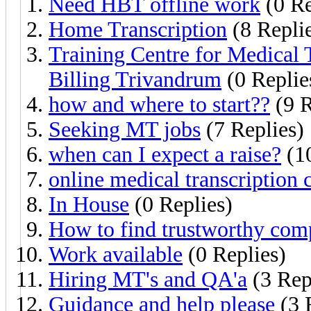
Need HBT offline work
(0 Re
Home Transcription
(8 Repli
Training Centre for Medical 
Billing Trivandrum
(0 Replie
how and where to start??
(9 R
Seeking MT jobs
(7 Replies)
when can I expect a raise?
(10
online medical transcription 
In House
(0 Replies)
How to find trustworthy co
Work available
(0 Replies)
Hiring MT's and QA'a
(3 Rep
Guidance and help please
(3 