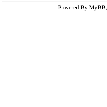
Powered By
MyBB