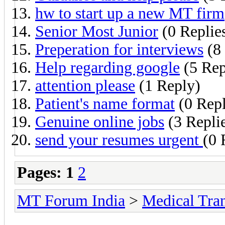
hw to start up a new MT firm
Senior Most Junior
(0 Replie
Preperation for interviews
(8 
Help regarding google
(5 Rep
attention please
(1 Reply)
Patient's name format
(0 Repl
Genuine online jobs
(3 Repli
send your resumes urgent
(0 
Pages:
1
2
MT Forum India
>
Medical Tran