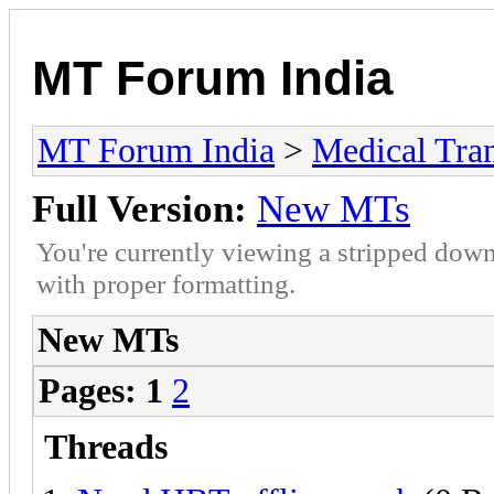
MT Forum India
MT Forum India
>
Medical Tran
Full Version:
New MTs
You're currently viewing a stripped down
with proper formatting.
New MTs
Pages:
1
2
Threads