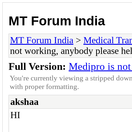
MT Forum India
MT Forum India
>
Medical Tran
not working, anybody please he
Full Version:
Medipro is not
You're currently viewing a stripped down
with proper formatting.
akshaa
HI