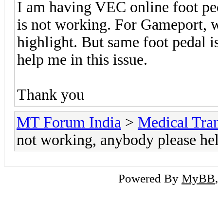
I am having VEC online foot ped
is not working. For Gameport, wh
highlight. But same foot pedal i
help me in this issue.
Thank you
MT Forum India
>
Medical Tran
not working, anybody please he
Powered By
MyBB