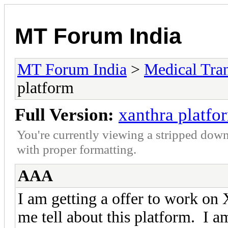
MT Forum India
MT Forum India
>
Medical Tran
platform
Full Version:
xanthra platfo
You're currently viewing a stripped down
with proper formatting.
AAA
I am getting a offer to work on
me tell about this platform. I am