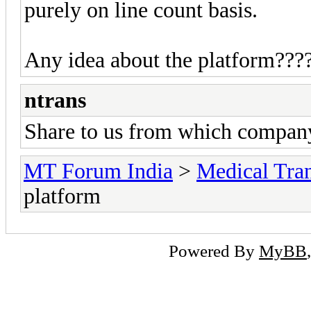
purely on line count basis.
Any idea about the platform???
ntrans
Share to us from which compan
MT Forum India
>
Medical Tran
platform
Powered By
MyBB