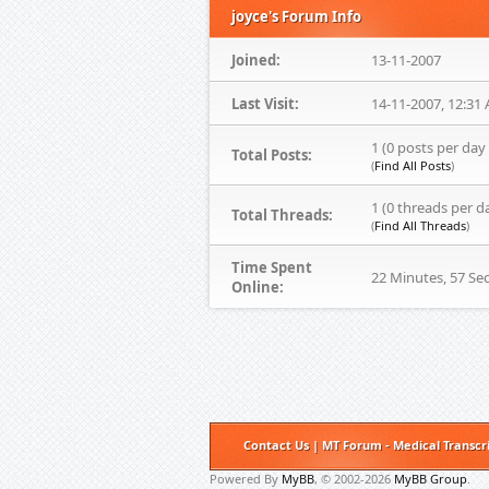
joyce's Forum Info
Joined:
13-11-2007
Last Visit:
14-11-2007, 12:31
1 (0 posts per day 
Total Posts:
(
Find All Posts
)
1 (0 threads per d
Total Threads:
(
Find All Threads
)
Time Spent
22 Minutes, 57 Se
Online:
Contact Us
|
MT Forum - Medical Transcr
Powered By
MyBB
, © 2002-2026
MyBB Group
.