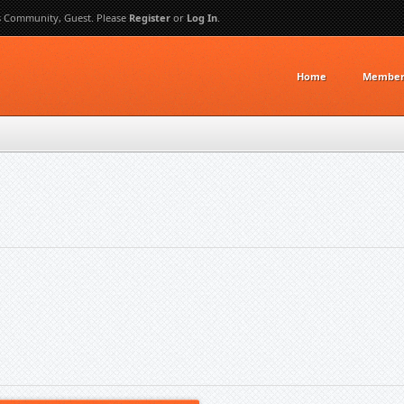
s Community, Guest. Please
Register
or
Log In
.
Home
Member 