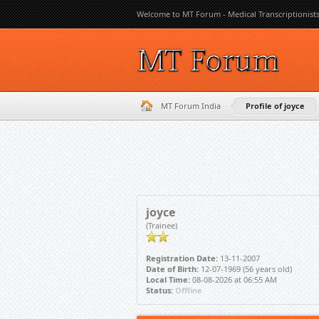
Welcome to MT Forum - Medical Transcriptionist
MT Forum India
Profile of joyce
joyce
(Trainee)
Registration Date:
13-11-2007
Date of Birth:
12-07-1969 (56 years old)
Local Time:
08-08-2026 at 06:55 AM
Status:
Offline