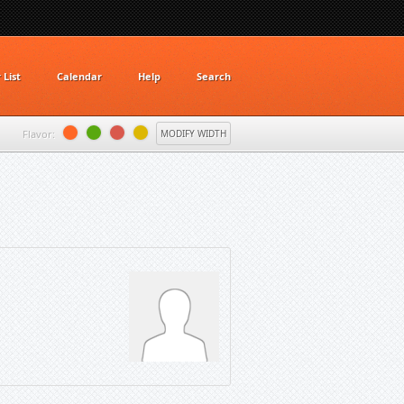
List
Calendar
Help
Search
Flavor:
MODIFY WIDTH