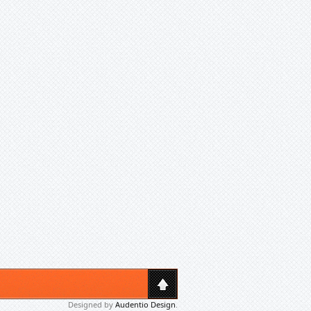
Designed by
Audentio Design
.