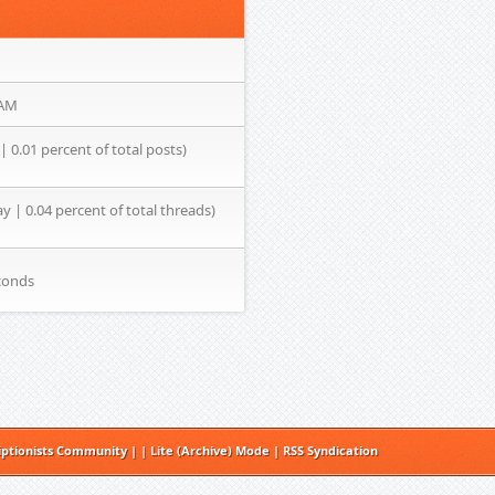
 AM
| 0.01 percent of total posts)
ay | 0.04 percent of total threads)
conds
iptionists Community
|
|
Lite (Archive) Mode
|
RSS Syndication