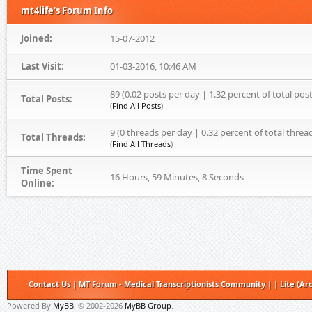
mt4life's Forum Info
Joined:
15-07-2012
Last Visit:
01-03-2016, 10:46 AM
89 (0.02 posts per day | 1.32 percent of total post
Total Posts:
(
Find All Posts
)
9 (0 threads per day | 0.32 percent of total threa
Total Threads:
(
Find All Threads
)
Time Spent
16 Hours, 59 Minutes, 8 Seconds
Online:
Contact Us
|
MT Forum - Medical Transcriptionists Community
|
|
Lite (Ar
Powered By
MyBB
, © 2002-2026
MyBB Group
.