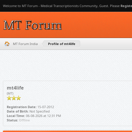
Welcome to MT Forum - Medical Transcriptionists Community, Guest. Please
Regist
MT Forum India
Profile of mt4life
mt4life
(MT)
Registration Date:
15-07-2012
Date of Birth:
Not Specified
Local Time:
06-08-2026 at 12:31 PM
Status:
Offline