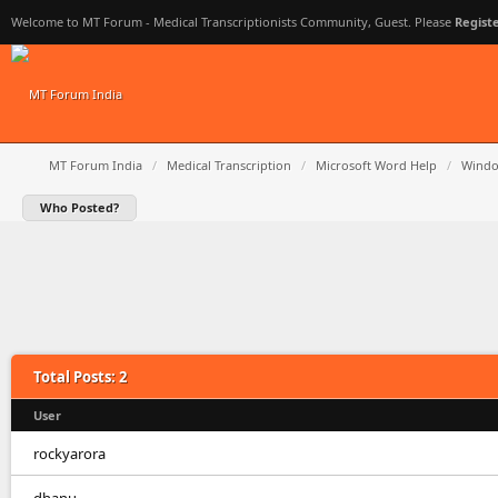
Welcome to MT Forum - Medical Transcriptionists Community, Guest. Please
Regist
MT Forum India
/
Medical Transcription
/
Microsoft Word Help
/
Windo
Who Posted?
Total Posts: 2
User
rockyarora