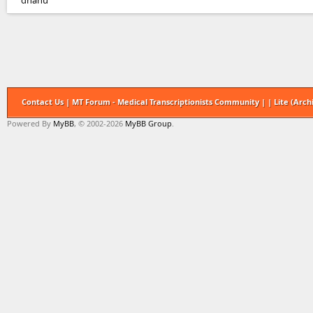
dhanu
Contact Us
|
MT Forum - Medical Transcriptionists Community
|
|
Lite (Arc
Powered By
MyBB
, © 2002-2026
MyBB Group
.