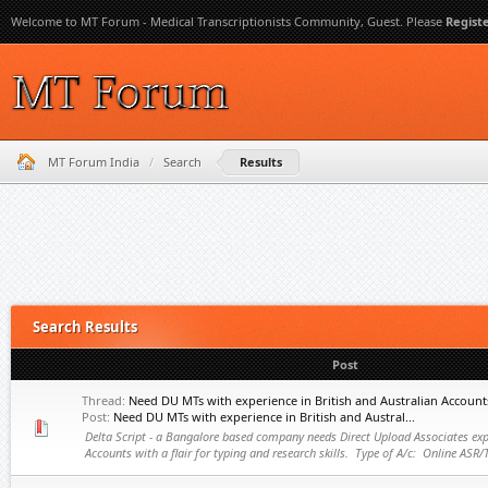
Welcome to MT Forum - Medical Transcriptionists Community, Guest. Please
Regist
MT Forum India
/
Search
Results
Search Results
Post
Thread:
Need DU MTs with experience in British and Australian Account
Post:
Need DU MTs with experience in British and Austral...
Delta Script - a Bangalore based company needs Direct Upload Associates expe
Accounts with a flair for typing and research skills. Type of A/c: Online ASR/T