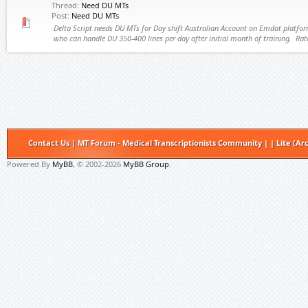
Thread:
Need DU MTs
Post:
Need DU MTs
Delta Script needs DU MTs for Day shift Australian Account on Emdat platfo
who can handle DU 350-400 lines per day after initial month of training. Rate
Contact Us
|
MT Forum - Medical Transcriptionists Community
|
|
Lite (Ar
Powered By
MyBB
, © 2002-2026
MyBB Group
.