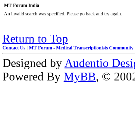
MT Forum India
An invalid search was specified. Please go back and try again.
Return to Top
Contact Us
|
MT Forum - Medical Transcriptionists Community
Designed by
Audentio Desi
Powered By
MyBB
, © 20