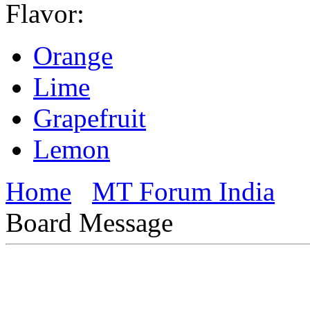
Flavor:
Orange
Lime
Grapefruit
Lemon
Home
MT Forum India
Board Message