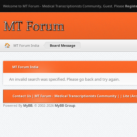
Welcome to MT Forum - Medical Transcriptionists Community, Guest. Please
Regist
MT Forum India
Board Message
MT Forum India
An invalid search was specified. Please go back and try again.
Contact Us
|
MT Forum - Medical Transcriptionists Community
|
|
Lite (Ar
Powered By
MyBB
, © 2002-2026
MyBB Group
.