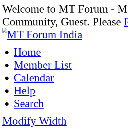
Welcome to MT Forum - Med
Community, Guest. Please
Home
Member List
Calendar
Help
Search
Modify Width