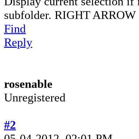
Display current selection if i
subfolder. RIGHT ARROW
Find
Reply
rosenable
Unregistered
#2
05-04-2012, 02:01 PM