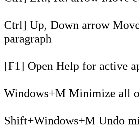
Ctrl] Up, Down arrow Move 
paragraph
[F1] Open Help for active a
Windows+M Minimize all 
Shift+Windows+M Undo min