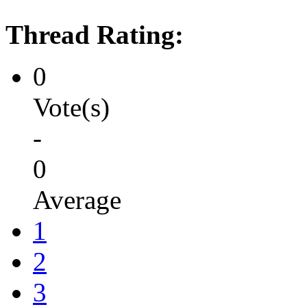
Thread Rating:
0
Vote(s)
-
0
Average
1
2
3