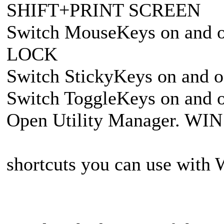
SHIFT+PRINT SCREEN
Switch MouseKeys on and 
LOCK
Switch StickyKeys on and o
Switch ToggleKeys on and 
Open Utility Manager. WI
shortcuts you can use with