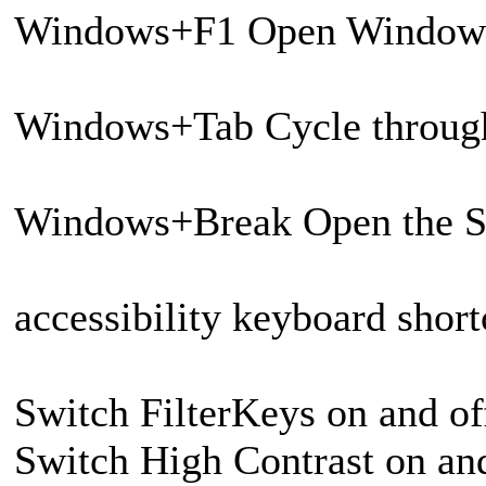
Windows+F1 Open Window
Windows+Tab Cycle through
Windows+Break Open the Sy
accessibility keyboard short
Switch FilterKeys on and of
Switch High Contrast on and