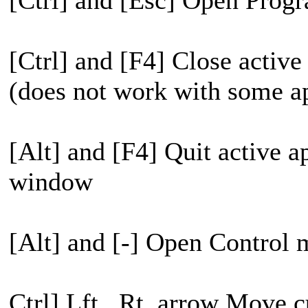
[Ctrl] and [Esc] Open Pro
[Ctrl] and [F4] Close acti
(does not work with some ap
[Alt] and [F4] Quit active a
window
[Alt] and [-] Open Control 
Ctrl] Lft., Rt. arrow Move 