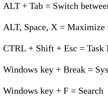
ALT + Tab = Switch betwe
ALT, Space, X = Maximize
CTRL + Shift + Esc = Task
Windows key + Break = Sys
Windows key + F = Search