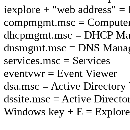
iexplore + "web address" = 
compmgmt.msc = Compute
dhcpmgmt.msc = DHCP Ma
dnsmgmt.msc = DNS Mana
services.msc = Services
eventvwr = Event Viewer
dsa.msc = Active Directory
dssite.msc = Active Directo
Windows key + E = Explore