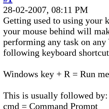
28-02-2007, 08:11 PM
Getting used to using your 
your mouse behind will mak
performing any task on any
following keyboard shortcut
Windows key + R = Run m
This is usually followed by:
cmd = Command Prompt