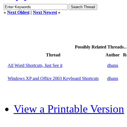
«
Next Oldest
|
Next Newest
»
Possibly Related Threads
Thread
Author
Re
All Word Shortcuts, Just See it
dhanu
Windows XP and Office 2003 Keyboard Shortcuts
dhanu
View a Printable Version