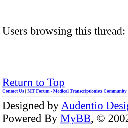
Users browsing this thread:
Return to Top
Contact Us
|
MT Forum - Medical Transcriptionists Community
Designed by
Audentio Desi
Powered By
MyBB
, © 20