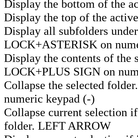
Display the bottom of the 
Display the top of the act
Display all subfolders unde
LOCK+ASTERISK on numer
Display the contents of the
LOCK+PLUS SIGN on numer
Collapse the selected fo
numeric keypad (-)
Collapse current selection if
folder. LEFT ARROW