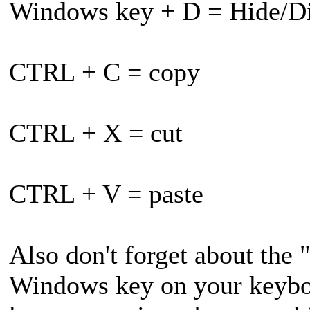
Windows key + D = Hide/Di
CTRL + C = copy
CTRL + X = cut
CTRL + V = paste
Also don't forget about the 
Windows key on your keyboa