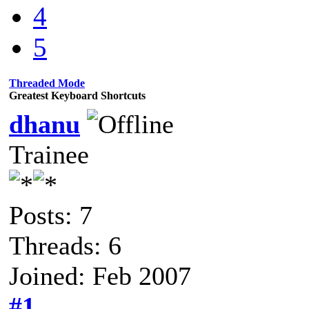
4
5
Threaded Mode
Greatest Keyboard Shortcuts
dhanu
Trainee
Posts: 7
Threads: 6
Joined: Feb 2007
#1