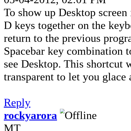
To show up Desktop screen 
D keys together on the keyb
return to the previous pro
Spacebar key combination t
see Desktop. This shortcut 
transparent to let you glace 
Reply
rockyarora
MT