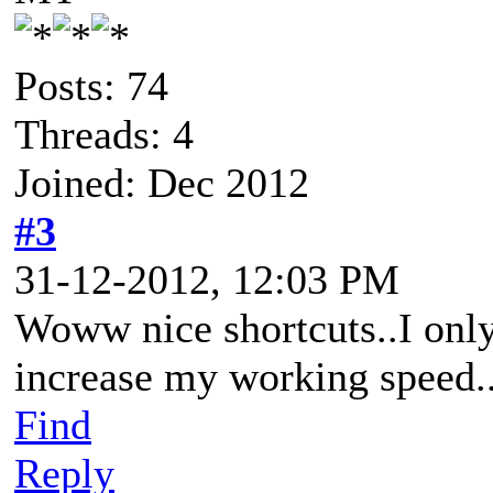
Posts: 74
Threads: 4
Joined: Dec 2012
#3
31-12-2012, 12:03 PM
Woww nice shortcuts..I onl
increase my working speed.
Find
Reply