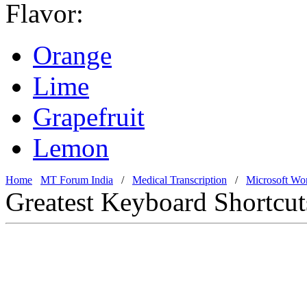
Flavor:
Orange
Lime
Grapefruit
Lemon
Home
MT Forum India
/
Medical Transcription
/
Microsoft Wo
Greatest Keyboard Shortcut