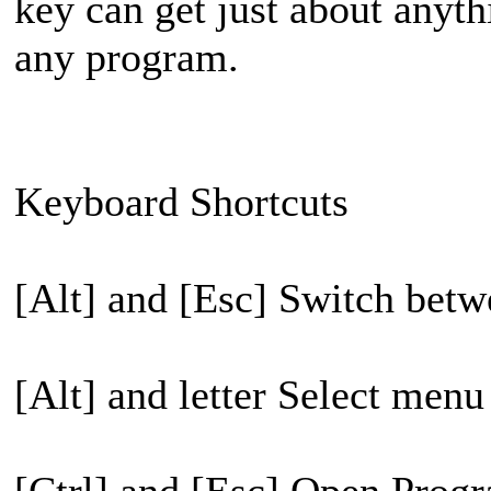
key can get just about anyt
any program.
Keyboard Shortcuts
[Alt] and [Esc] Switch betw
[Alt] and letter Select menu