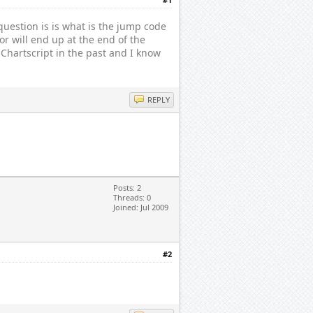
question is is what is the jump code
or will end up at the end of the
Chartscript in the past and I know
REPLY
Posts: 2
Threads: 0
Joined: Jul 2009
#2