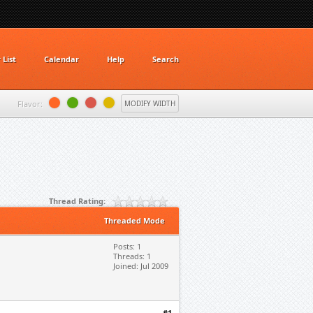
List
Calendar
Help
Search
Flavor:
MODIFY WIDTH
Thread Rating:
Threaded Mode
Posts: 1
Threads: 1
Joined: Jul 2009
#1