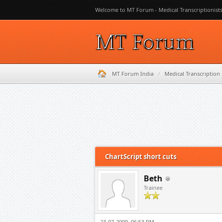
Welcome to MT Forum - Medical Transcriptionist
MT Forum India
/
Medical Transcription
0 Vote(s) - 0 Average
1
2
3
4
5
ChartScript short cuts
Beth
Trainee
23-07-2009, 06:53 PM