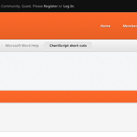
s Community, Guest. Please
Register
or
Log In
.
Home
Member 
/
Microsoft Word Help
ChartScript short cuts