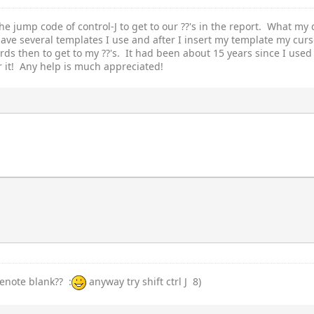
he jump code of control-J to get to our ??'s in the report. What my 
have several templates I use and after I insert my template my curs
s then to get to my ??'s. It had been about 15 years since I used 
r it! Any help is much appreciated!
denote blank?? :
anyway try shift ctrl J 8)