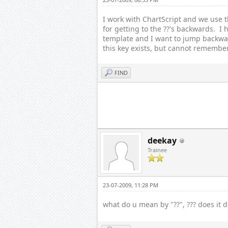
I work with ChartScript and we use t
for getting to the ??'s backwards. I 
template and I want to jump backward
this key exists, but cannot remembe
FIND
deekay
Trainee
23-07-2009, 11:28 PM
what do u mean by "??", ??? does it 